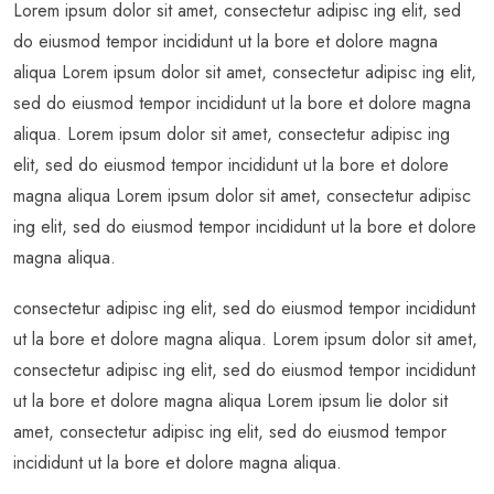
Lorem ipsum dolor sit amet, consectetur adipisc ing elit, sed
do eiusmod tempor incididunt ut la bore et dolore magna
aliqua Lorem ipsum dolor sit amet, consectetur adipisc ing elit,
sed do eiusmod tempor incididunt ut la bore et dolore magna
aliqua. Lorem ipsum dolor sit amet, consectetur adipisc ing
elit, sed do eiusmod tempor incididunt ut la bore et dolore
magna aliqua Lorem ipsum dolor sit amet, consectetur adipisc
ing elit, sed do eiusmod tempor incididunt ut la bore et dolore
magna aliqua.
consectetur adipisc ing elit, sed do eiusmod tempor incididunt
ut la bore et dolore magna aliqua. Lorem ipsum dolor sit amet,
consectetur adipisc ing elit, sed do eiusmod tempor incididunt
ut la bore et dolore magna aliqua Lorem ipsum lie dolor sit
amet, consectetur adipisc ing elit, sed do eiusmod tempor
incididunt ut la bore et dolore magna aliqua.