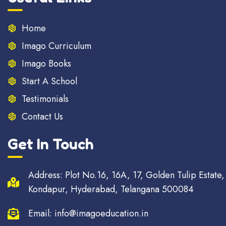
Home
Imago Curriculum
Imago Books
Start A School
Testimonials
Contact Us
Get In Touch
Address: Plot No.16, 16A, 17, Golden Tulip Estate,
Kondapur, Hyderabad, Telangana 500084
Email: info@imagoeducation.in