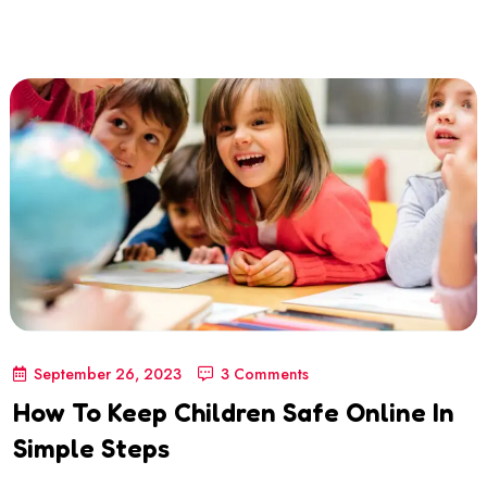
September 26, 2023
3 Comments
How To Keep Children Safe Online In
Simple Steps