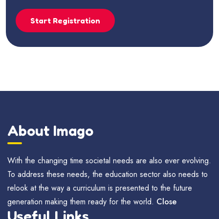
Start Registration
About Imago
With the changing time societal needs are also ever evolving.
To address these needs, the education sector also needs to
relook at the way a curriculum is presented to the future
generation making them ready for the world.
Close
Useful Links