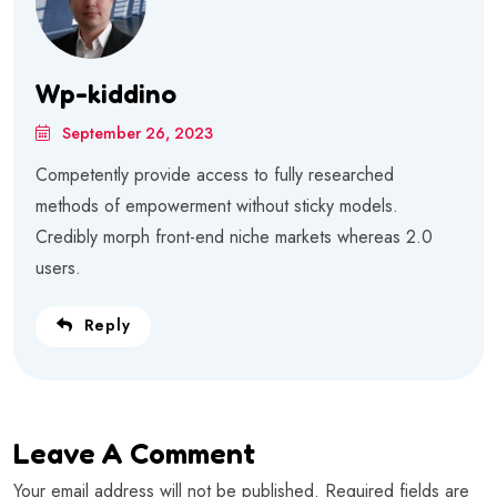
Wp-kiddino
September 26, 2023
Competently provide access to fully researched
methods of empowerment without sticky models.
Credibly morph front-end niche markets whereas 2.0
users.
Reply
Leave A Comment
Your email address will not be published. Required fields are