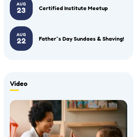
AUG
Certified Institute Meetup
23
AUG
Father`s Day Sundaes & Shaving!
22
Video