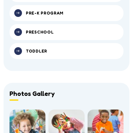
PRE-K PROGRAM
PRESCHOOL
TODDLER
Photos Gallery