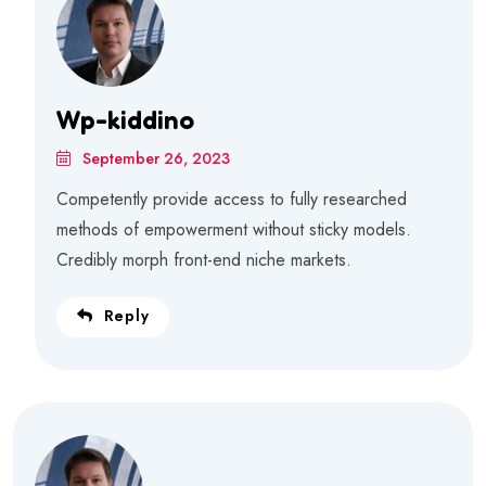
Wp-kiddino
September 26, 2023
Competently provide access to fully researched
methods of empowerment without sticky models.
Credibly morph front-end niche markets.
Reply