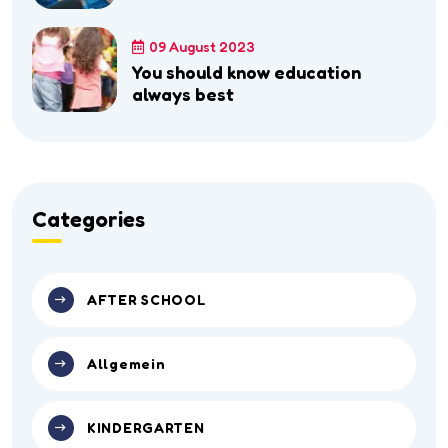
09 August 2023
You should know education
always best
Categories
AFTER SCHOOL
Allgemein
KINDERGARTEN