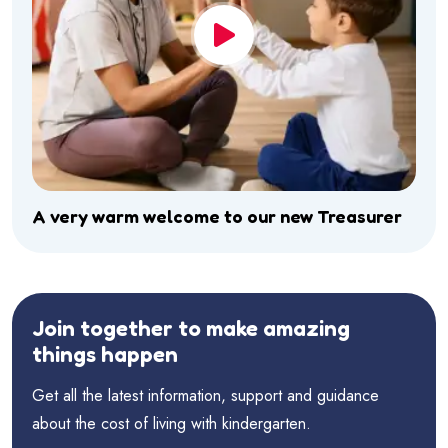
A very warm welcome to our new Treasurer
Join together to make amazing
things happen
Get all the latest information, support and guidance
about the cost of living with kindergarten.