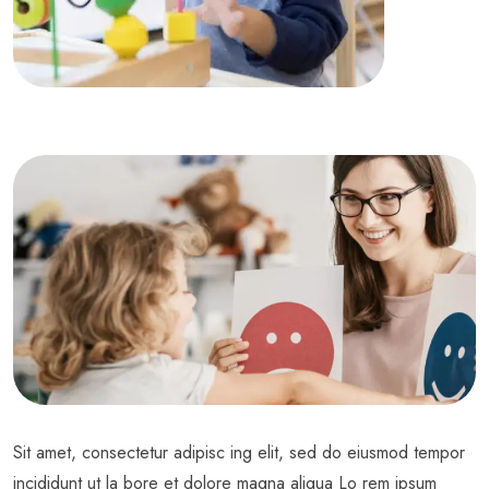
Sit amet, consectetur adipisc ing elit, sed do eiusmod tempor
incididunt ut la bore et dolore magna aliqua Lo rem ipsum