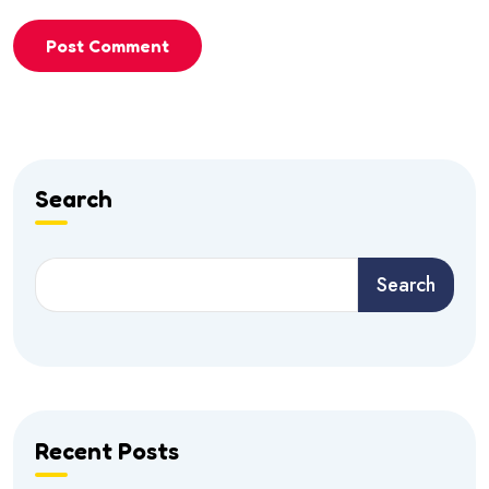
Post Comment
Search
Search
Recent Posts