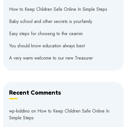
How to Keep Children Safe Online In Simple Steps
Baby school and other secrets is yourfamily
Easy steps for choosing to the cearnin
You should know education always best
A very warm welcome to our new Treasurer
Recent Comments
wp-kiddino
on
How to Keep Children Safe Online In
Simple Steps