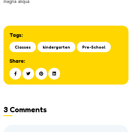
magna aliqua.
Tags:
Classes
kindergarten
Pre-School
Share:
3 Comments