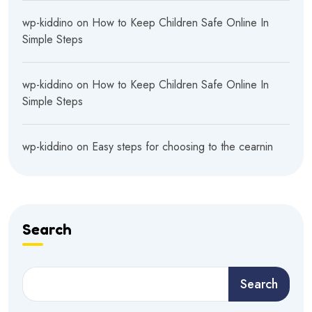
wp-kiddino
on
How to Keep Children Safe Online In
Simple Steps
wp-kiddino
on
How to Keep Children Safe Online In
Simple Steps
wp-kiddino
on
Easy steps for choosing to the cearnin
Search
Search