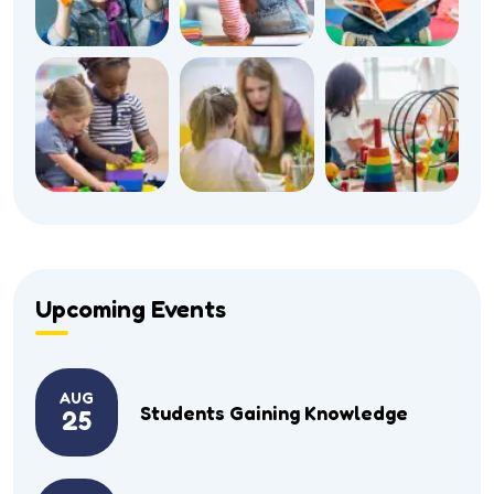
Upcoming Events
AUG
Students Gaining Knowledge
25