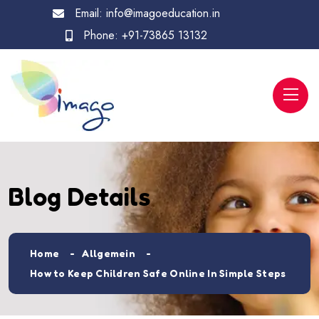
Email:
info@imagoeducation.in
Phone:
+91-73865 13132
Blog Details
Home
Allgemein
How to Keep Children Safe Online In Simple Steps