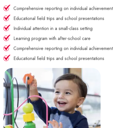
Comprehensive reporting on individual achievement
Educational field trips and school presentations
Individual attention in a small-class setting
Learning program with after-school care
Comprehensive reporting on individual achievement
Educational field trips and school presentations