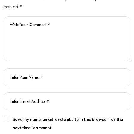
marked *
Save my name, email, and website in this browser for the
next time I comment.