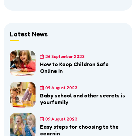
Latest News
26 September 2023
How to Keep Children Safe
Online In
09 August 2023
Baby school and other secrets is
yourfamily
09 August 2023
Easy steps for choosing to the
cearnin