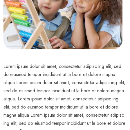
Lorem ipsum dolor sit amet, consectetur adipisc ing elit, sed
do eiusmod tempor incididunt ut la bore et dolore magna
aliqua Lorem ipsum dolor sit amet, consectetur adipisc ing elit,
sed do eiusmod tempor incididunt ut la bore et dolore magna
aliqua. Lorem ipsum dolor sit amet, consectetur adipisc ing
elit, sed do eiusmod tempor incididunt ut la bore et dolore
magna aliqua Lorem ipsum dolor sit amet, consectetur adipisc
ing elit, sed do eiusmod tempor incididunt ut la bore et dolore