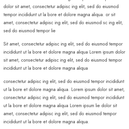
dolor sit amet, consectetur adipisc ing elit, sed do eiusmod
tempor incididunt ut la bore et dolore magna aliqua. or sit
amet, consectetur adipisc ing elit, sed do eiusmod sc ing elit,
sed do eiusmod tempor lie
Sit amet, consectetur adipisc ing elit, sed do eiusmod tempor
incididunt ut la bore et dolore magna aliqua Lorem ipsum dolor
sit amet, consectetur adipisc ing elit, sed do eiusmod tempor
incididunt ut la bore et dolore magna aliqua
consectetur adipisc ing elit, sed do eiusmod tempor incididunt
ut la bore et dolore magna aliqua. Lorem ipsum dolor sit amet,
consectetur adipisc ing elit, sed do eiusmod tempor incididunt
ut la bore et dolore magna aliqua Lorem ipsum lie dolor sit
amet, consectetur adipisc ing elit, sed do eiusmod tempor
incididunt ut la bore et dolore magna aliqua.