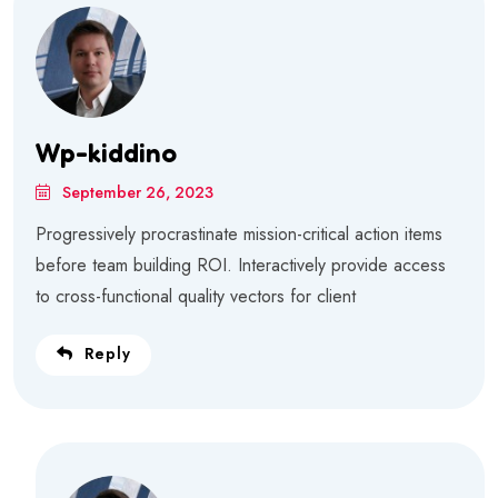
Wp-kiddino
September 26, 2023
Progressively procrastinate mission-critical action items
before team building ROI. Interactively provide access
to cross-functional quality vectors for client
Reply