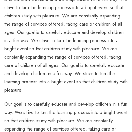
strive to turn the learning process into a bright event so that
children study with pleasure. We are constantly expanding
the range of services offered, taking care of children of all
ages. Our goal is to carefully educate and develop children
in a fun way. We strive to turn the learning process into a
bright event so that children study with pleasure. We are
constantly expanding the range of services offered, taking
care of children of all ages. Our goal is to carefully educate
and develop children in a fun way. We strive to turn the
learning process into a bright event so that children study with
pleasure.
Our goal is to carefully educate and develop children in a fun
way. We strive to turn the learning process into a bright event
so that children study with pleasure. We are constantly
expanding the range of services offered, taking care of