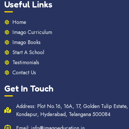
Useful Links
Home
Imago Curriculum
Imago Books
Start A School
Testimonials
Contact Us
Get In Touch
Address: Plot No.16, 16A, 17, Golden Tulip Estate,
Kondapur, Hyderabad, Telangana 500084
Email: info@imagoeducation.in