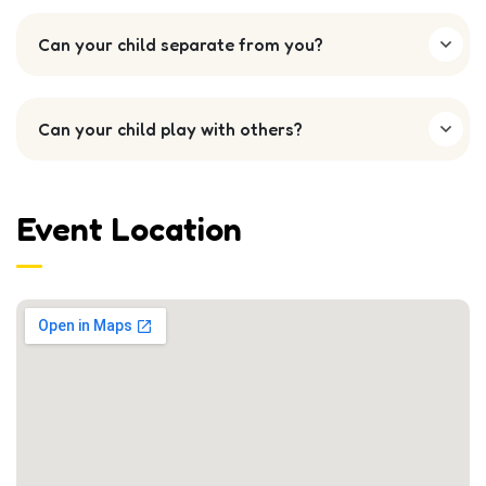
Can your child separate from you?
Can your child play with others?
Event Location