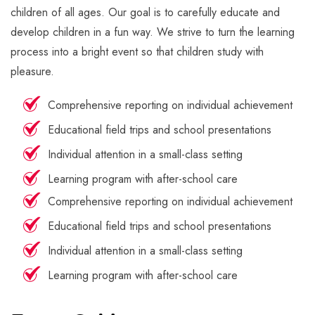
children of all ages. Our goal is to carefully educate and
develop children in a fun way. We strive to turn the learning
process into a bright event so that children study with
pleasure.
Comprehensive reporting on individual achievement
Educational field trips and school presentations
Individual attention in a small-class setting
Learning program with after-school care
Comprehensive reporting on individual achievement
Educational field trips and school presentations
Individual attention in a small-class setting
Learning program with after-school care