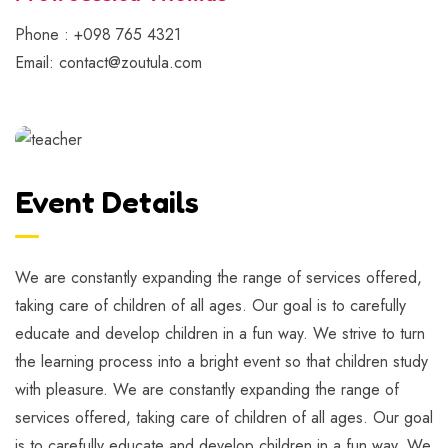
Phone : +098 765 4321
Email: contact@zoutula.com
Event Details
We are constantly expanding the range of services offered,
taking care of children of all ages. Our goal is to carefully
educate and develop children in a fun way. We strive to turn
the learning process into a bright event so that children study
with pleasure. We are constantly expanding the range of
services offered, taking care of children of all ages. Our goal
is to carefully educate and develop children in a fun way. We