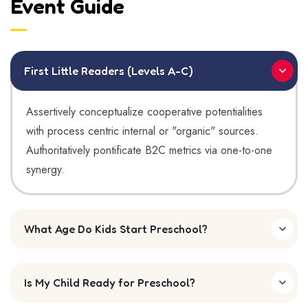
Event Guide
First Little Readers (Levels A-C)
Assertively conceptualize cooperative potentialities
with process centric internal or "organic" sources.
Authoritatively pontificate B2C metrics via one-to-one
synergy.
What Age Do Kids Start Preschool?
Is My Child Ready for Preschool?