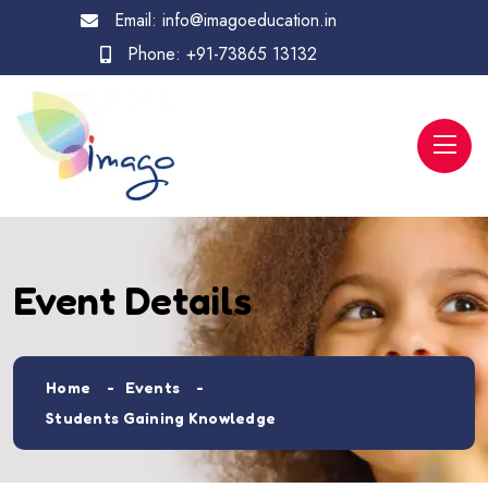
Email:
info@imagoeducation.in
Phone:
+91-73865 13132
Event Details
Home
Events
Students Gaining Knowledge