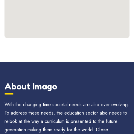
About Imago
With the changing time societal needs are also ever evolving.
To address these needs, the education sector also needs to
relook at the way a curriculum is presented to the future
generation making them ready for the world.
Close