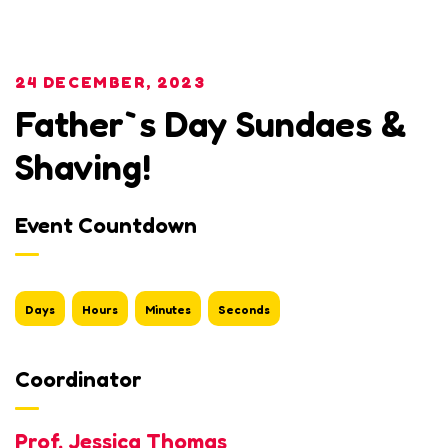
24 DECEMBER, 2023
Father`s Day Sundaes &
Shaving!
Event Countdown
Days
Hours
Minutes
Seconds
Coordinator
Prof. Jessica Thomas