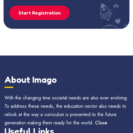
Start Registration
About Imago
With the changing time societal needs are also ever evolving.
To address these needs, the education sector also needs to
relook at the way a curriculum is presented to the future
generation making them ready for the world.
Close
Useful Links