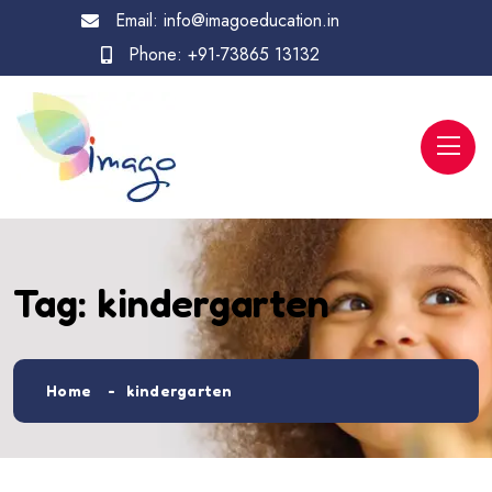
Email:
info@imagoeducation.in
Phone:
+91-73865 13132
Tag:
kindergarten
Home
kindergarten