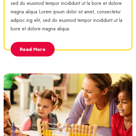
sed do eiusmod tempor incididunt ut la bore et dolore
magna aliqua Lorem ipsum dolor sit amet, consectetur
adipisc ing elit, sed do eiusmod tempor incididunt ut la
bore et dolore magna aliqua.
Read More