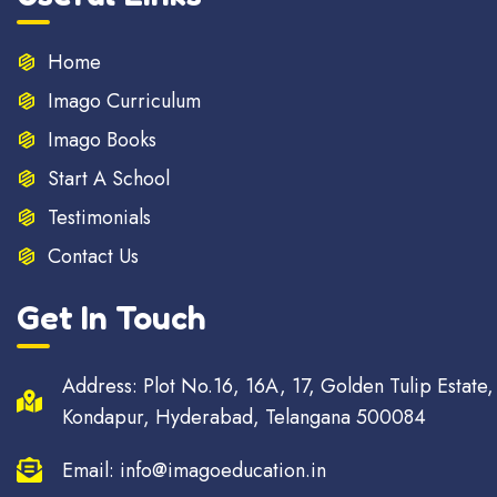
Home
Imago Curriculum
Imago Books
Start A School
Testimonials
Contact Us
Get In Touch
Address: Plot No.16, 16A, 17, Golden Tulip Estate,
Kondapur, Hyderabad, Telangana 500084
Email: info@imagoeducation.in