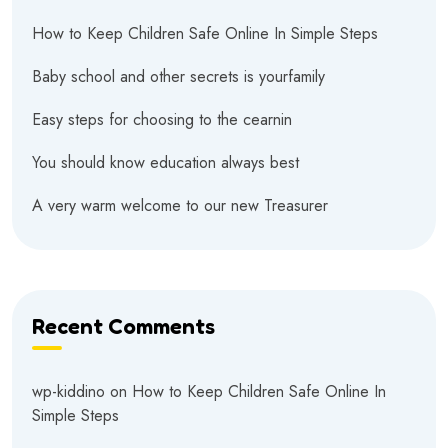
How to Keep Children Safe Online In Simple Steps
Baby school and other secrets is yourfamily
Easy steps for choosing to the cearnin
You should know education always best
A very warm welcome to our new Treasurer
Recent Comments
wp-kiddino
on
How to Keep Children Safe Online In
Simple Steps