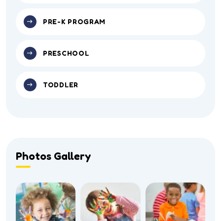
PRE-K PROGRAM
PRESCHOOL
TODDLER
Photos Gallery