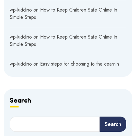
wp-kiddino
on
How to Keep Children Safe Online In
Simple Steps
wp-kiddino
on
How to Keep Children Safe Online In
Simple Steps
wp-kiddino
on
Easy steps for choosing to the cearnin
Search
Search