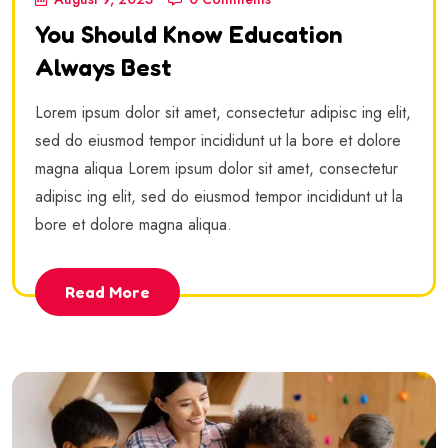
You Should Know Education
Always Best
Lorem ipsum dolor sit amet, consectetur adipisc ing elit,
sed do eiusmod tempor incididunt ut la bore et dolore
magna aliqua Lorem ipsum dolor sit amet, consectetur
adipisc ing elit, sed do eiusmod tempor incididunt ut la
bore et dolore magna aliqua.
Read More