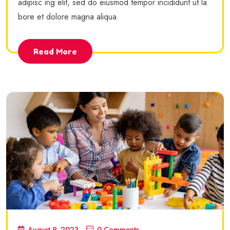
adipisc ing elit, sed do eiusmod tempor incididunt ut la
bore et dolore magna aliqua.
Read More
August 9, 2023
0 Comments