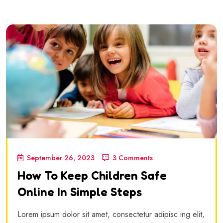
September 26, 2023
3 Comments
How To Keep Children Safe
Online In Simple Steps
Lorem ipsum dolor sit amet, consectetur adipisc ing elit,