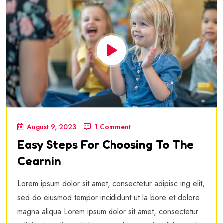
August 9, 2023
1 Comment
Easy Steps For Choosing To The
Cearnin
Lorem ipsum dolor sit amet, consectetur adipisc ing elit,
sed do eiusmod tempor incididunt ut la bore et dolore
magna aliqua Lorem ipsum dolor sit amet, consectetur