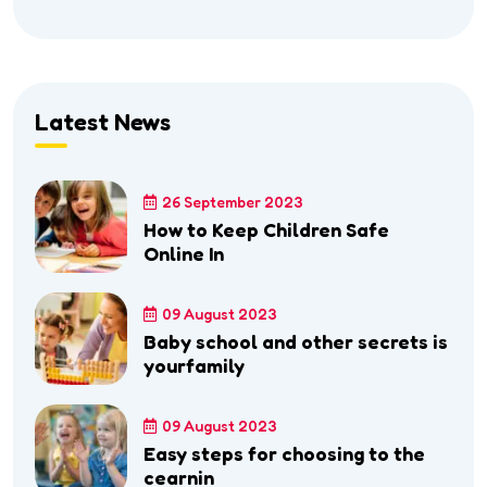
Latest News
26 September 2023
How to Keep Children Safe
Online In
09 August 2023
Baby school and other secrets is
yourfamily
09 August 2023
Easy steps for choosing to the
cearnin