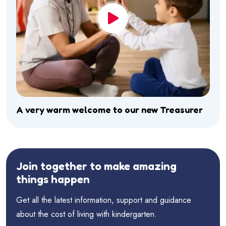
A very warm welcome to our new Treasurer
Join together to make amazing
things happen
Get all the latest information, support and guidance
about the cost of living with kindergarten.