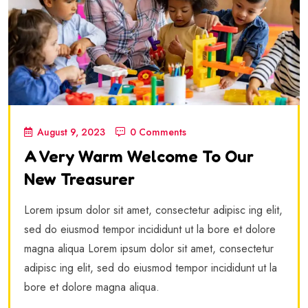
August 9, 2023
0 Comments
A Very Warm Welcome To Our
New Treasurer
Lorem ipsum dolor sit amet, consectetur adipisc ing elit,
sed do eiusmod tempor incididunt ut la bore et dolore
magna aliqua Lorem ipsum dolor sit amet, consectetur
adipisc ing elit, sed do eiusmod tempor incididunt ut la
bore et dolore magna aliqua.