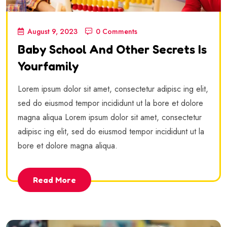
August 9, 2023
0 Comments
Baby School And Other Secrets Is
Yourfamily
Lorem ipsum dolor sit amet, consectetur adipisc ing elit,
sed do eiusmod tempor incididunt ut la bore et dolore
magna aliqua Lorem ipsum dolor sit amet, consectetur
adipisc ing elit, sed do eiusmod tempor incididunt ut la
bore et dolore magna aliqua.
Read More