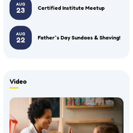
AUG
Certified Institute Meetup
23
AUG
Father`s Day Sundaes & Shaving!
22
Video