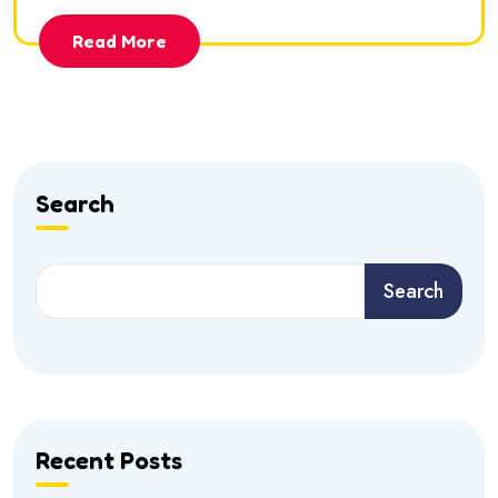
Read More
Search
Search
Recent Posts