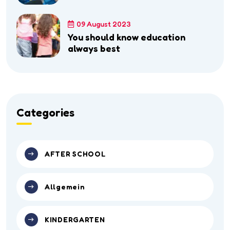
09 August 2023
You should know education
always best
Categories
AFTER SCHOOL
Allgemein
KINDERGARTEN