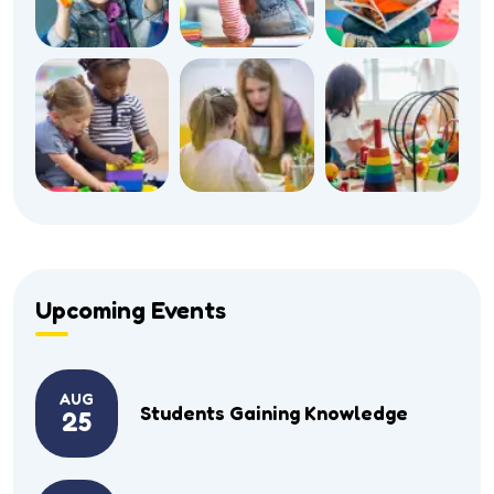
Upcoming Events
AUG
Students Gaining Knowledge
25