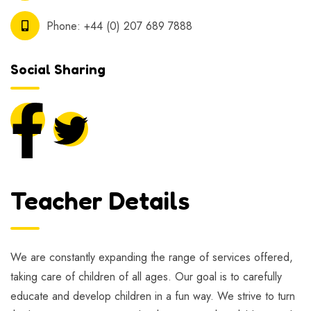
Phone:
+44 (0) 207 689 7888
Social Sharing
Teacher Details
We are constantly expanding the range of services offered,
taking care of children of all ages. Our goal is to carefully
educate and develop children in a fun way. We strive to turn