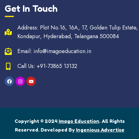
Get In Touch
Address: Plot No.16, 16A, 17, Golden Tulip Estate,
Kondapur, Hyderabad, Telangana 500084
Email: info@imagoeducation.in
Call Us: +91-73865 13132
Copyright © 2024
Imago Education
. All Rights
Reserved. Developed By
Ingenious Advertise