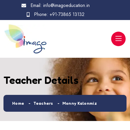
Email:
info@imagoeducation.in
Phone:
+91-73865 13132
Teacher Details
Home
Teachers
Monny Kalonmiz