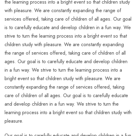
the learning process into a bright event so that children study
with pleasure. We are constantly expanding the range of
services offered, taking care of children of all ages. Our goal
is to carefully educate and develop children in a fun way. We
strive to turn the learning process into a bright event so that
children study with pleasure. We are constantly expanding
the range of services offered, taking care of children of all
ages. Our goal is to carefully educate and develop children
in a fun way. We strive to turn the learning process into a
bright event so that children study with pleasure. We are
constantly expanding the range of services offered, taking
care of children of all ages. Our goal is to carefully educate
and develop children in a fun way. We strive to turn the
learning process into a bright event so that children study with
pleasure.
Our goal is to carefully educate and develop children in a fun