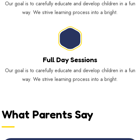
Our goal is to carefully educate and develop children in a fun
way. We strive learning process into a bright.
Full Day Sessions
Our goal is to carefully educate and develop children in a fun
way. We strive learning process into a bright.
What Parents Say