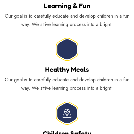
Learning & Fun
Our goal is to carefully educate and develop children in a fun
way. We strive learning process into a bright.
Healthy Meals
Our goal is to carefully educate and develop children in a fun
way. We strive learning process into a bright.
Children Safety