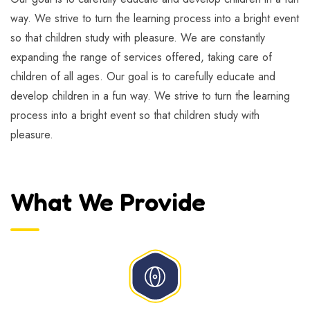
way. We strive to turn the learning process into a bright event
so that children study with pleasure. We are constantly
expanding the range of services offered, taking care of
children of all ages. Our goal is to carefully educate and
develop children in a fun way. We strive to turn the learning
process into a bright event so that children study with
pleasure.
What We Provide