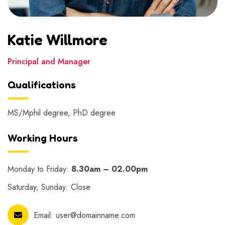
Katie Willmore
Principal and Manager
Qualifications
MS/Mphil degree, PhD degree
Working Hours
Monday to Friday:
8.30am – 02.00pm
Saturday, Sunday: Close
Email:
user@domainname.com