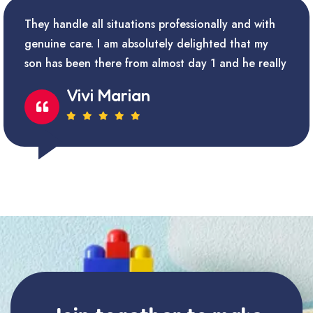
They handle all situations professionally and with
genuine care. I am absolutely delighted that my
son has been there from almost day 1 and he really
Vivi Marian