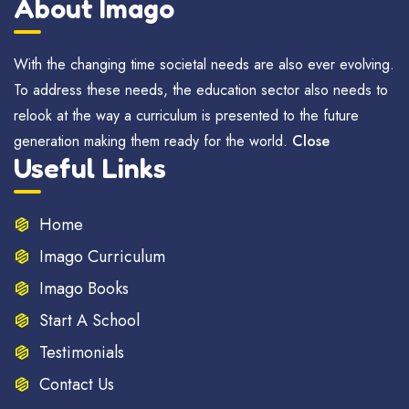
About Imago
With the changing time societal needs are also ever evolving.
To address these needs, the education sector also needs to
relook at the way a curriculum is presented to the future
generation making them ready for the world.
Close
Useful Links
Home
Imago Curriculum
Imago Books
Start A School
Testimonials
Contact Us