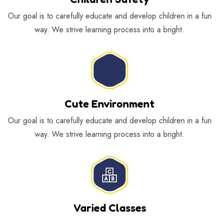
Our goal is to carefully educate and develop children in a fun
way. We strive learning process into a bright.
Cute Environment
Our goal is to carefully educate and develop children in a fun
way. We strive learning process into a bright.
Varied Classes