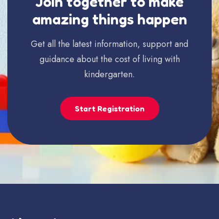
Join together to make
amazing things happen
Get all the latest information, support and
guidance about the cost of living with
kindergarten.
Start Registration