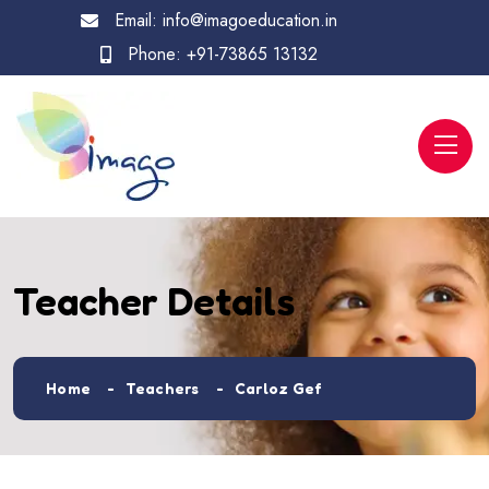
Email:
info@imagoeducation.in
Phone:
+91-73865 13132
Teacher Details
Home
Teachers
Carloz Gef