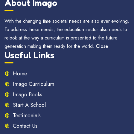
About Imago
With the changing time societal needs are also ever evolving.
To address these needs, the education sector also needs to
relook at the way a curriculum is presented to the future
generation making them ready for the world.
Close
Useful Links
Home
Imago Curriculum
Imago Books
Start A School
Testimonials
Contact Us