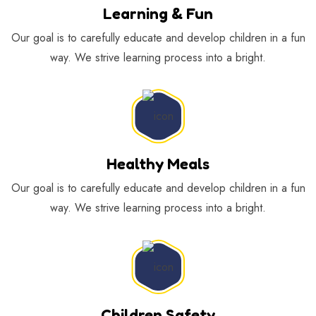
Learning & Fun
Our goal is to carefully educate and develop children in a fun
way. We strive learning process into a bright.
Healthy Meals
Our goal is to carefully educate and develop children in a fun
way. We strive learning process into a bright.
Children Safety