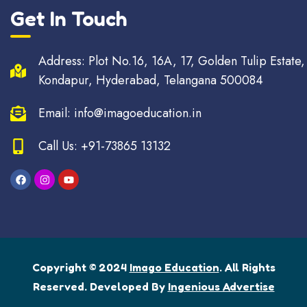
Get In Touch
Address: Plot No.16, 16A, 17, Golden Tulip Estate,
Kondapur, Hyderabad, Telangana 500084
Email: info@imagoeducation.in
Call Us: +91-73865 13132
Copyright © 2024
Imago Education
. All Rights
Reserved. Developed By
Ingenious Advertise