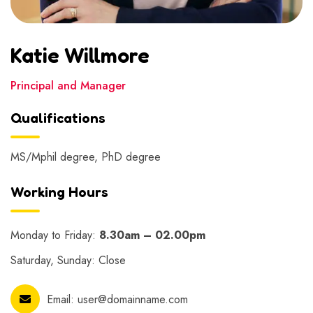
Katie Willmore
Principal and Manager
Qualifications
MS/Mphil degree, PhD degree
Working Hours
Monday to Friday:
8.30am – 02.00pm
Saturday, Sunday: Close
Email:
user@domainname.com