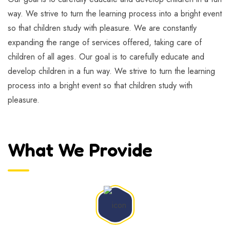
way. We strive to turn the learning process into a bright event
so that children study with pleasure. We are constantly
expanding the range of services offered, taking care of
children of all ages. Our goal is to carefully educate and
develop children in a fun way. We strive to turn the learning
process into a bright event so that children study with
pleasure.
What We Provide