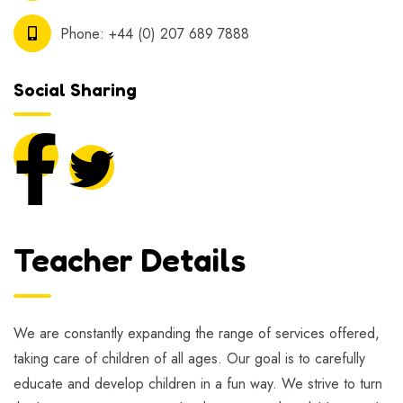
Phone:
+44 (0) 207 689 7888
Social Sharing
Teacher Details
We are constantly expanding the range of services offered,
taking care of children of all ages. Our goal is to carefully
educate and develop children in a fun way. We strive to turn