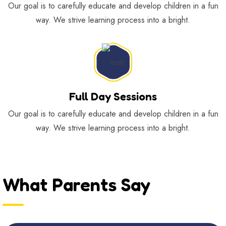
Our goal is to carefully educate and develop children in a fun
way. We strive learning process into a bright.
Full Day Sessions
Our goal is to carefully educate and develop children in a fun
way. We strive learning process into a bright.
What Parents Say