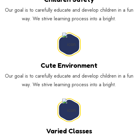
Our goal is to carefully educate and develop children in a fun
way. We strive learning process into a bright.
Cute Environment
Our goal is to carefully educate and develop children in a fun
way. We strive learning process into a bright.
Varied Classes