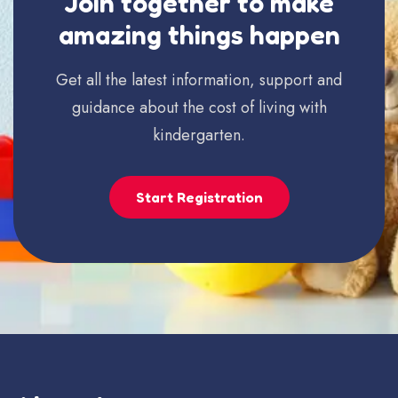
Join together to make
amazing things happen
Get all the latest information, support and
guidance about the cost of living with
kindergarten.
Start Registration