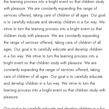
the learning process into a bright event so that children study
with pleasure. We are constantly expanding the range of
services offered, taking care of children of all ages. Our goal
is to carefully educate and develop children in a fun way. We
strive to turn the learning process into a bright event so that
children study with pleasure. We are constantly expanding
the range of services offered, taking care of children of all
ages. Our goal is to carefully educate and develop children
in a fun way. We strive to turn the learning process into a
bright event so that children study with pleasure. We are
constantly expanding the range of services offered, taking
care of children of all ages. Our goal is to carefully educate
and develop children in a fun way. We strive to turn the
learning process into a bright event so that children study with
pleasure.
Our goal is to carefully educate and develop children in a fun