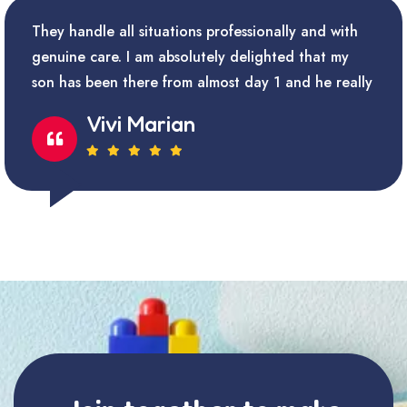
They handle all situations professionally and with
genuine care. I am absolutely delighted that my
son has been there from almost day 1 and he really
Vivi Marian