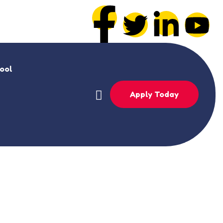
hool
Apply Today