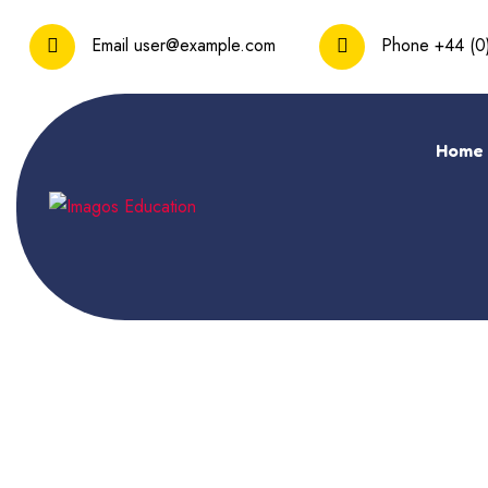
Email
user@example.com
Phone
+44 (0
Home