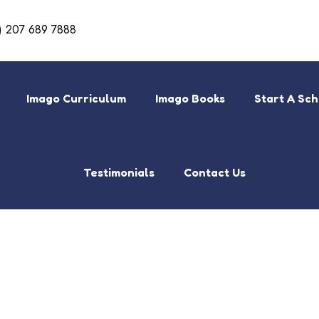
) 207 689 7888
Imago Curriculum
Imago Books
Start A Sc
Testimonials
Contact Us